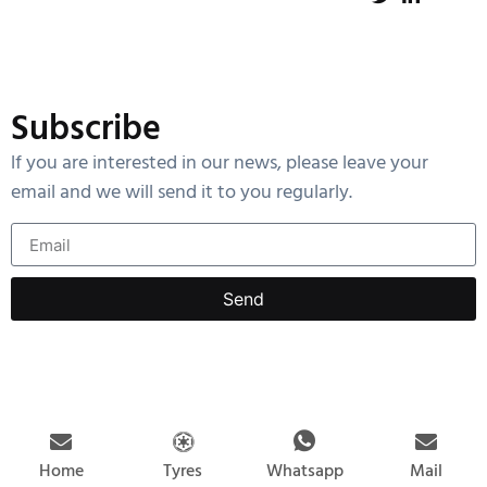
Subscribe
lf you are interested in our news, please leave your
email and we will send it to you regularly.
Send
Home
Tyres
Mail
Whatsapp