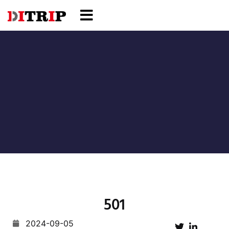
501
2024-09-05