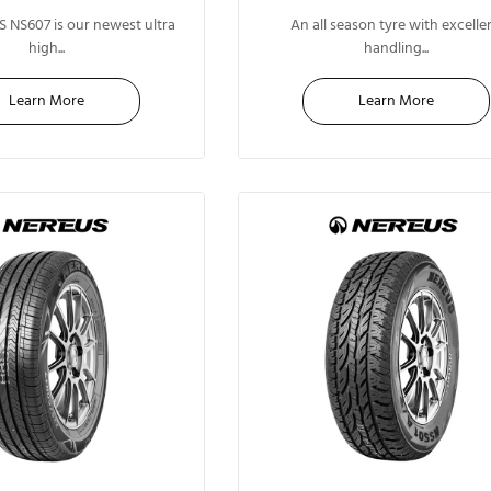
17"
13"
 NS607 is our newest ultra
An all season tyre with excelle
high...
handling...
Learn More
Learn More