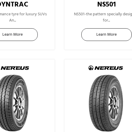
DYNTRAC
NS501
16"
15"
mance tyre for luxury SUVs
NS501-the pattern specially desi
An...
for...
Learn More
Learn More