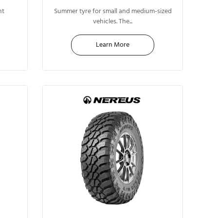
13"
nt
Summer tyre for small and medium-sized
vehicles. The...
Learn More