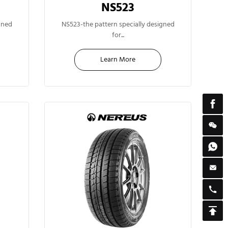
NS523
14"
gned
NS523-the pattern specially designed
for...
Learn More