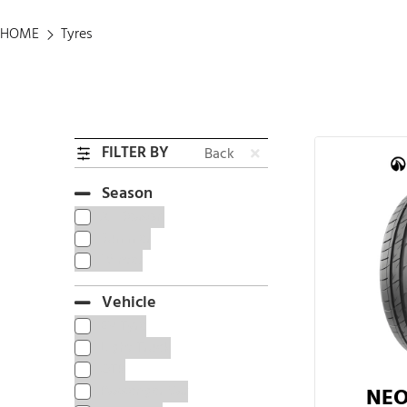
HOME
Tyres
FILTER BY
Back
Season
All Season
Summer
Winter
Vehicle
EV Tyre
Light Truck
OTR
Passenger Car
NEO