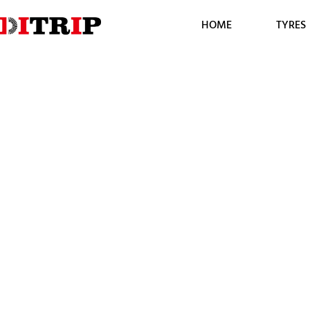
HOME
TYRES