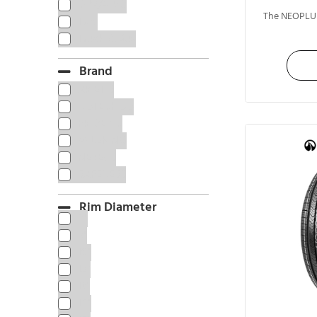
SUV/4WD
The NEOPLUS
Taxi
Truck & Bus
Brand
ARIETIS
COTECHOO
FRIDERIC
MILEKING
NEREUS
SAFECESS
Rim Diameter
8"
9"
10"
12”
13"
14"