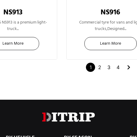
NS913
NS916
13"
14"
NS913 is a premium light-
Commercial tyre for vans and li
truck...
trucks,Designed...
Learn More
Learn More
1
2
3
4