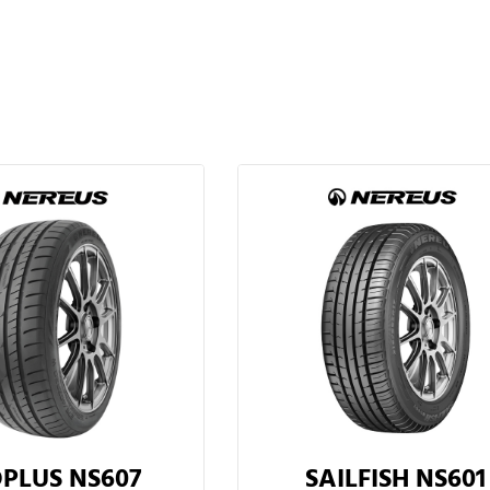
PLUS NS607
SAILFISH NS601