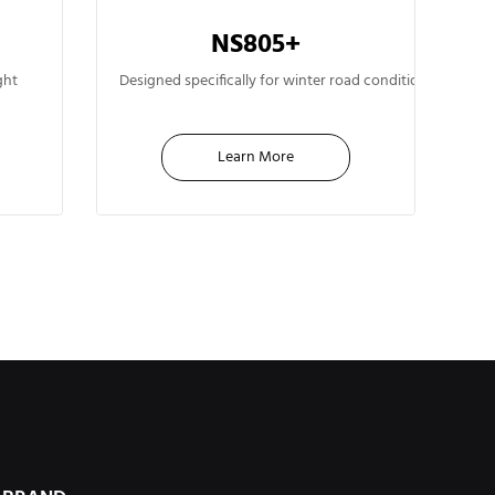
NS805+
13"
ght
Designed specifically for winter road conditions. Advan
Learn More