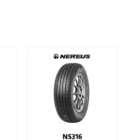
NS316