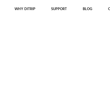
WHY DITRIP
SUPPORT
BLOG
Tyres