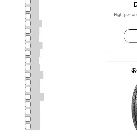
15"
16"
High-perfor
17"
17.5"
18"
19"
19.5"
20"
21"
22"
22.5"
23"
24"
24.5"
25“
26"
28"
30"