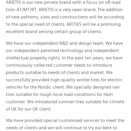
ARIETIS is our new private brand with a focus on off road
tires-AT/MT/RT. ARIETIS is a very open brand. The addition
of new patterns, sizes and constructions will be according
to the special need of clients. ARITIES will be a promising
excellent brand serving certain group of clients.
We have our independent R&D and design team. We have
our independent patented technology and independent
intellectual property rights. In the past ten years, we have
continuously collected customer needs to introduce
products suitable to needs of clients and market. We
successfully provided high-quality winter tires for electric
vehicles for the Nordic client. We specially designed van
tires suitable for rough local road conditions for Haiti
customer. We introduced summer tires suitable for climate
of UK for our UK client.
We have provided special customized services to meet the
needs of clients and we will continue to try our best to