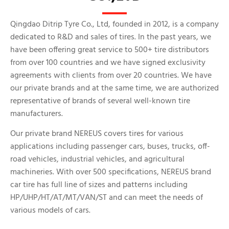
Qingdao Ditrip Tyre Co., Ltd, founded in 2012, is a company
dedicated to R&D and sales of tires. In the past years, we
have been offering great service to 500+ tire distributors
from over 100 countries and we have signed exclusivity
agreements with clients from over 20 countries. We have
our private brands and at the same time, we are authorized
representative of brands of several well-known tire
manufacturers.
Our private brand NEREUS covers tires for various
applications including passenger cars, buses, trucks, off-
road vehicles, industrial vehicles, and agricultural
machineries. With over 500 specifications, NEREUS brand
car tire has full line of sizes and patterns including
HP/UHP/HT/AT/MT/VAN/ST and can meet the needs of
various models of cars.