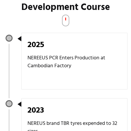
Development Course
2025
NEREEUS PCR Enters Production at
Cambodian Factory
2023
NEREUS brand TBR tyres expended to 32