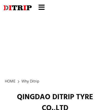
Why Ditrip
HOME
Why Ditrip
QINGDAO DITRIP TYRE
CO.,LTD