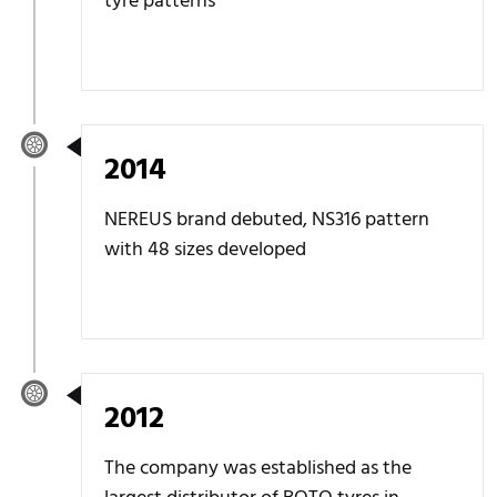
tyre patterns
2014
NEREUS brand debuted, NS316 pattern
with 48 sizes developed
2012
The company was established as the