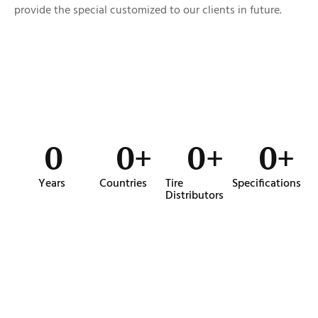
provide the special customized to our clients in future.
0
0
+
0
+
0
+
Years
Countries
Tire
Specifications
Distributors