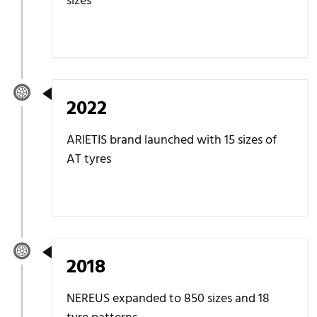
sizes
2022
ARIETIS brand launched with 15 sizes of
AT tyres
2018
NEREUS expanded to 850 sizes and 18