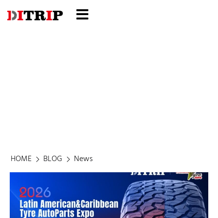
Blog
HOME
BLOG
News