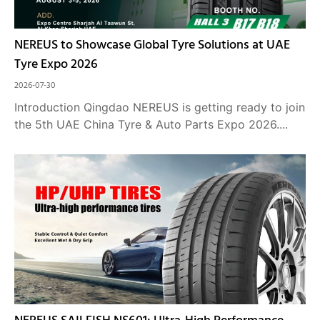
NEREUS to Showcase Global Tyre Solutions at UAE
Tyre Expo 2026
2026-07-30
Introduction Qingdao NEREUS is getting ready to join
the 5th UAE China Tyre & Auto Parts Expo 2026....