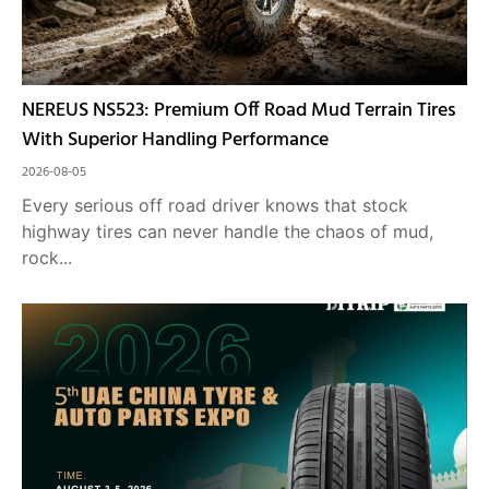
NEREUS NS523: Premium Off Road Mud Terrain Tires
With Superior Handling Performance
2026-08-05
Every serious off road driver knows that stock
highway tires can never handle the chaos of mud,
rock...