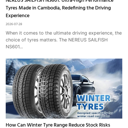
NEREUS SAILFISH NS601: Ultra-High Performance
Tyres Made in Cambodia, Redefining the Driving
Experience
2026-07-28
When it comes to the ultimate driving experience, the
choice of tyres matters. The NEREUS SAILFISH
NS601...
How Can Winter Tyre Range Reduce Stock Risks