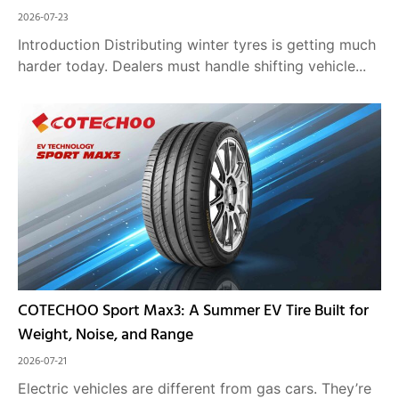
2026-07-23
Introduction Distributing winter tyres is getting much
harder today. Dealers must handle shifting vehicle...
COTECHOO Sport Max3: A Summer EV Tire Built for
Weight, Noise, and Range
2026-07-21
Electric vehicles are different from gas cars. They’re