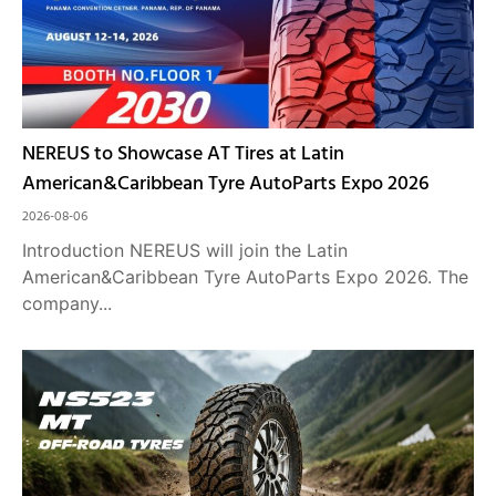
NEREUS to Showcase AT Tires at Latin
American&Caribbean Tyre AutoParts Expo 2026
2026-08-06
Introduction NEREUS will join the Latin
American&Caribbean Tyre AutoParts Expo 2026. The
company...