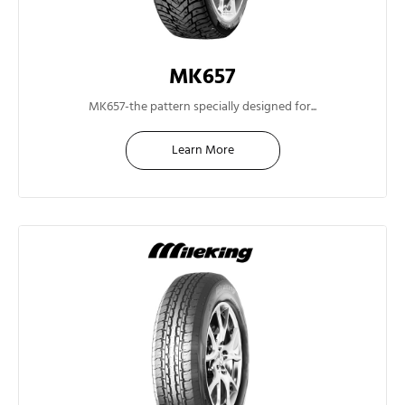
MK657
17"
MK657-the pattern specially designed for...
Learn More