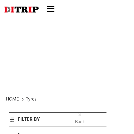
Tyres
HOME
Tyres
FILTER BY
Back