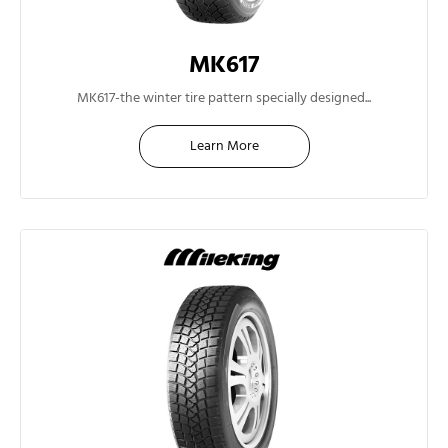
MK617
13"
MK617-the winter tire pattern specially designed...
Learn More