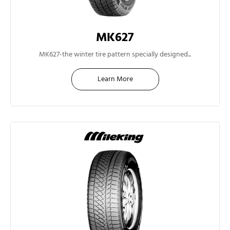
MK627
14"
MK627-the winter tire pattern specially designed...
Learn More