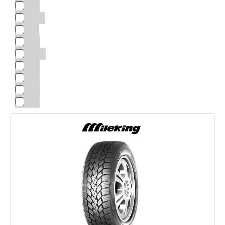
22"
22.5"
23"
24"
24.5"
25“
26"
28"
30"