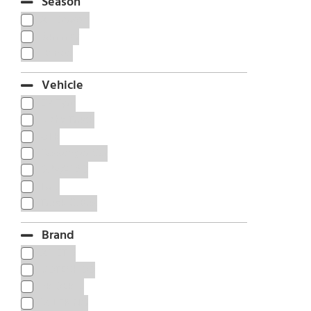
Season
All Season
Summer
Winter
Vehicle
EV Tyre
Light Truck
OTR
Passenger Car
SUV/4WD
Taxi
Truck & Bus
Brand
ARIETIS
COTECHOO
FRIDERIC
MILEKING