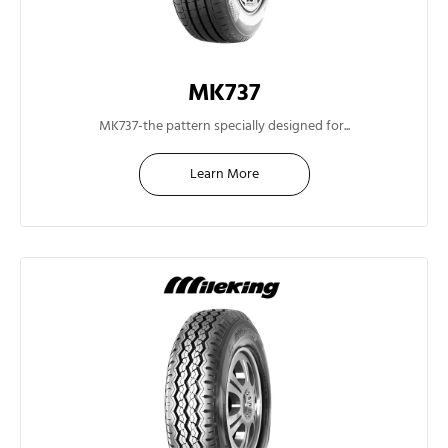
MK737
14"
MK737-the pattern specially designed for...
Learn More