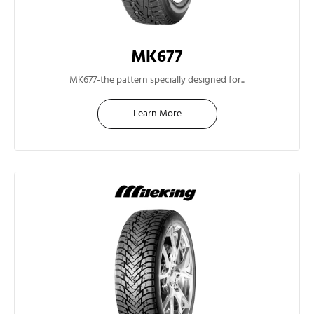
MK677
13"
MK677-the pattern specially designed for...
Learn More