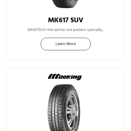
MK617 SUV
15"
MK617SUV-the winter tire pattern specially...
Learn More