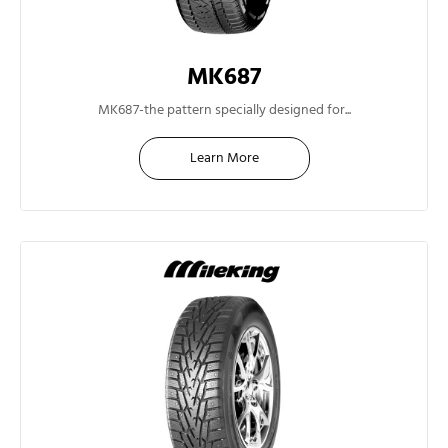
MK687
12”
MK687-the pattern specially designed for...
Learn More