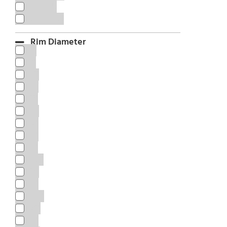
NEREUS
SAFECESS
Rim Diameter
8"
9"
10"
12”
13"
14"
15"
16"
17"
17.5"
18"
19"
19.5"
20"
21"