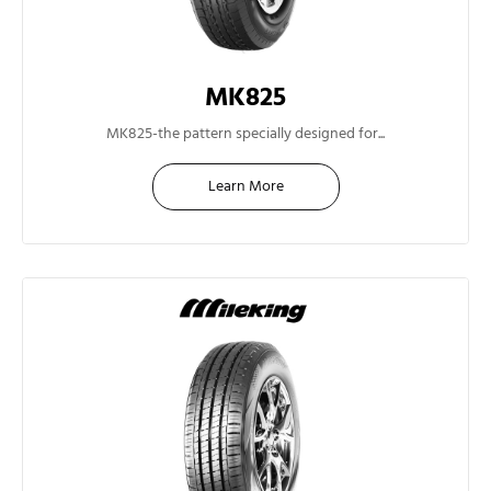
MK825
14"
MK825-the pattern specially designed for...
Learn More