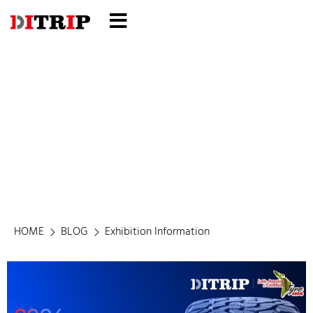
Exhibition Information
HOME
BLOG
Exhibition Information