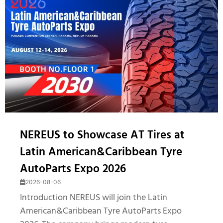
NEREUS to Showcase AT Tires at
Latin American&Caribbean Tyre
AutoParts Expo 2026
2026-08-06
Introduction NEREUS will join the Latin
American&Caribbean Tyre AutoParts Expo