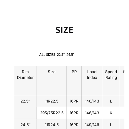
SIZE
ALL SIZES
22.5”
24.5”
Rim
Size
PR
Load
Speed
St
Diameter
Index
Rating
22.5″
11R22.5
16PR
146/143
L
295/75R22.5
16PR
146/143
K
24.5″
11R24.5
16PR
149/146
L