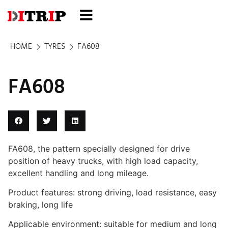
HOME
TYRES
FA608
FA608
FA608, the pattern specially designed for drive
position of heavy trucks, with high load capacity,
excellent handling and long mileage.
Product features: strong driving, load resistance, easy
braking, long life
Applicable environment: suitable for medium and long