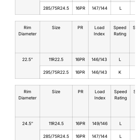
285/75R24.5
16PR
147/144
L
Rim
Size
PR
Load
Speed
Sta
Diameter
Index
Rating
22.5″
11R22.5
16PR
146/143
L
8
295/75R22.5
16PR
146/143
K
9
Rim
Size
PR
Load
Speed
St
Diameter
Index
Rating
24.5″
11R24.5
16PR
149/146
L
285/75R24.5
16PR
147/144
L