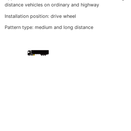
distance vehicles on ordinary and highway
Installation position: drive wheel
Pattern type: medium and long distance