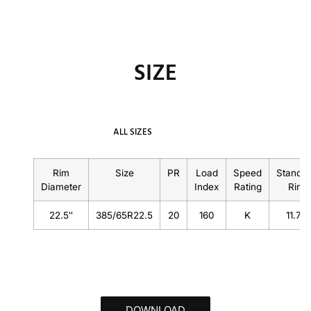
SIZE
ALL SIZES
Rim
Size
PR
Load
Speed
Standa
Diameter
Index
Rating
Rim
22.5″
385/65R22.5
20
160
K
11.75
DOWNLOAD