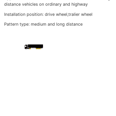
distance vehicles on ordinary and highway
Installation position: drive wheel,tralier wheel
Pattern type: medium and long distance