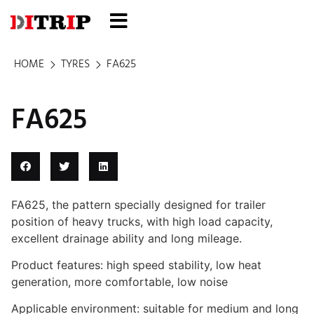
HOME
TYRES
FA625
FA625
FA625, the pattern specially designed for trailer
position of heavy trucks, with high load capacity,
excellent drainage ability and long mileage.
Product features: high speed stability, low heat
generation, more comfortable, low noise
Applicable environment: suitable for medium and long