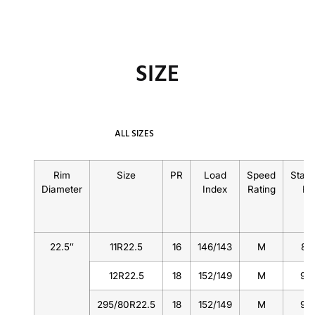
SIZE
ALL SIZES
Rim
Size
PR
Load
Speed
Stan
Diameter
Index
Rating
Ri
22.5″
11R22.5
16
146/143
M
8.
12R22.5
18
152/149
M
9.
295/80R22.5
18
152/149
M
9.