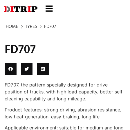
HOME
TYRES
FD707
FD707
FD707, the pattern specially designed for drive
position of trucks, with high load capacity, better self-
cleaning capability and long mileage.
Product features: strong driving, abrasion resistance,
low heat generation, easy braking, long life
Applicable environment: suitable for medium and long