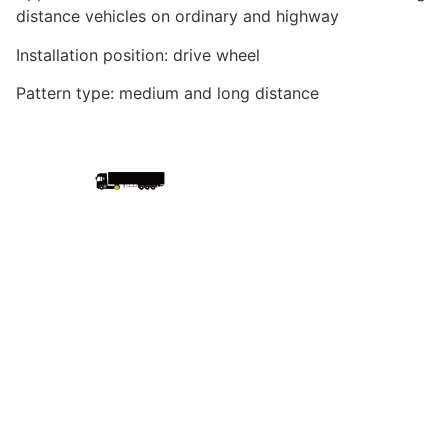
distance vehicles on ordinary and highway
Installation position: drive wheel
Pattern type: medium and long distance