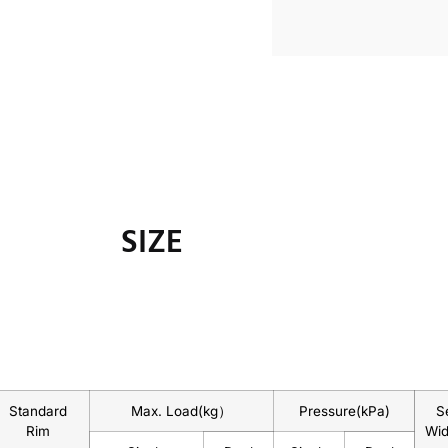
SIZE
Standard
Max. Load(kg）
Pressure(kPa)
S
Rim
Wi