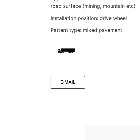
road surface (mining, mountain etc)
Installation position: drive wheel
Pattern type: mixed pavement
E-MAIL