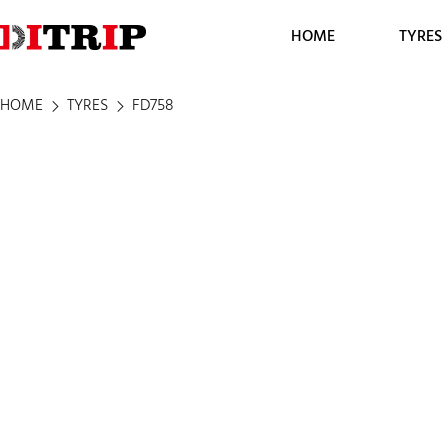
HOME
TYRES
HOME
TYRES
FD758