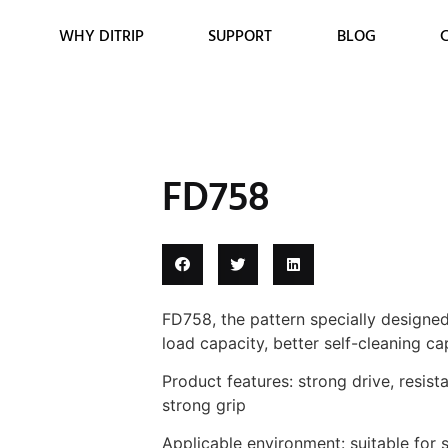
WHY DITRIP
SUPPORT
BLOG
FD758
FD758, the pattern specially designed 
load capacity, better self-cleaning ca
Product features: strong drive, resista
strong grip
Applicable environment: suitable for