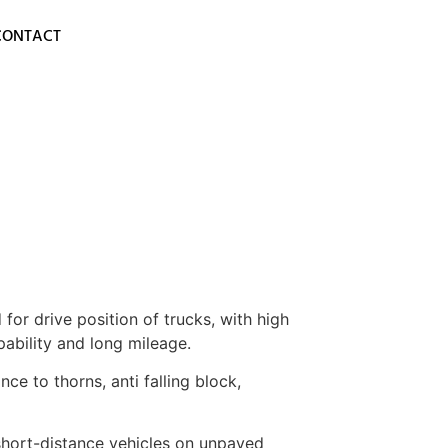
CONTACT
for drive position of trucks, with high
pability and long mileage.
nce to thorns, anti falling block,
 short-distance vehicles on unpaved