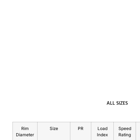
ALL SIZES
Rim
Size
PR
Load
Speed
Diameter
Index
Rating