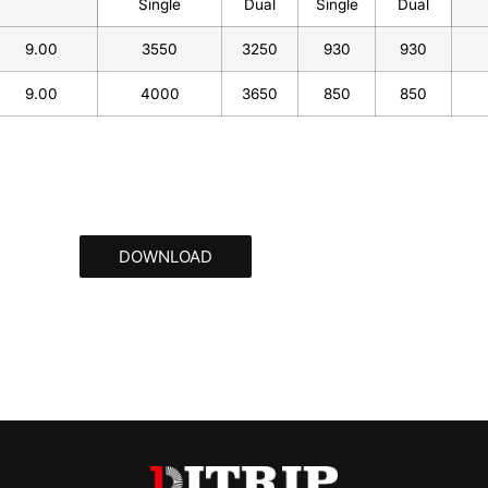
Single
Dual
Single
Dual
9.00
3550
3250
930
930
9.00
4000
3650
850
850
DOWNLOAD