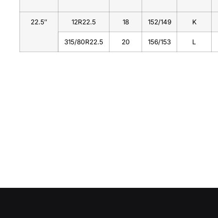
22.5″
12R22.5
18
152/149
K
315/80R22.5
20
156/153
L