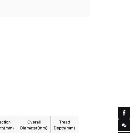
ection
Overall
Tread
dth(mm)
Diameter(mm)
Depth(mm)