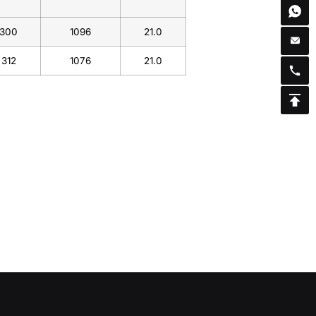
300
1096
21.0
312
1076
21.0