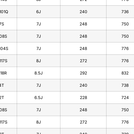
101Q
6J
240
736
7S
7J
248
750
108S
7J
248
750
104S
7J
248
776
117S
8J
272
776
118R
8.5J
292
832
4T
7J
240
738
2T
6.5J
228
724
108S
7J
248
750
117S
8J
272
776