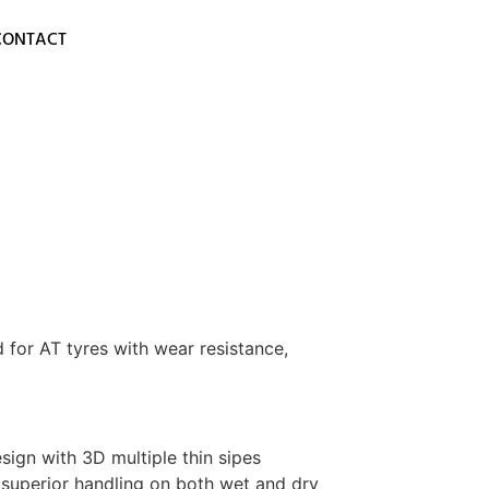
CONTACT
 for AT tyres with wear resistance,
ign with 3D multiple thin sipes
 superior handling on both wet and dry