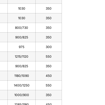
1030
350
1030
350
800/730
350
900/825
350
975
300
1215/1120
550
900/825
350
1180/1090
450
1400/1250
550
1000/900
350
1285/1180
450