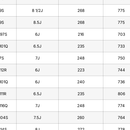
9S
8 1/2J
268
775
9S
8.5J
268
775
/97S
6J
216
703
101Q
6.5J
235
733
7S
7J
248
750
112R
6J
223
744
101Q
6J
240
736
111R
6.5J
235
806
116Q
7J
248
774
104S
7.5J
260
764
114S
8J
272
778