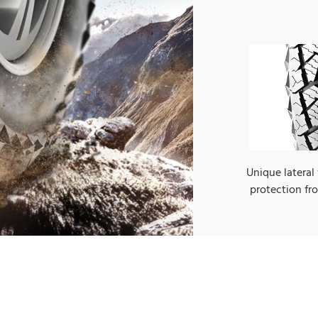
Unique lateral
protection f