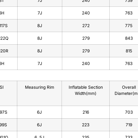
3T
7J
240
739
6H
7J
240
763
117S
8J
272
775
122Q
8J
279
843
120R
8J
279
815
6H
7J
240
763
SI
Measuring Rim
Inflatable Section
Overall
Width(mm)
Diameter(
/97S
6J
216
703
/99S
6J
223
719
101Q
6 .5J
235
733