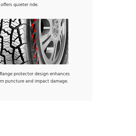
offers quieter ride.
 flange protector design enhances
rom puncture and impact damage.