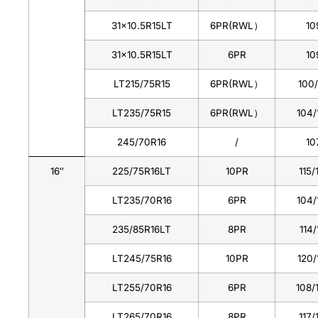
31×10.5R15LT
6PR(RWL）
10
31×10.5R15LT
6PR
10
LT215/75R15
6PR(RWL）
100
LT235/75R15
6PR(RWL）
104/
245/70R16
/
10
16
″
225/75R16LT
10PR
115/
LT235/70R16
6PR
104/
235/85R16LT
8PR
114/
LT245/75R16
10PR
120/
LT255/70R16
6PR
108/
LT265/70R16
8PR
117/