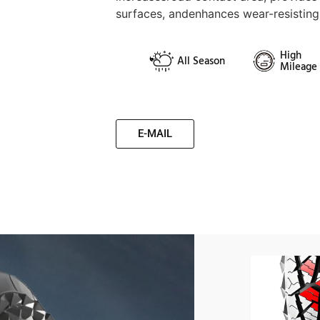
surfaces, andenhances wear-resistin
High
All Season
Mileage
E-MAIL