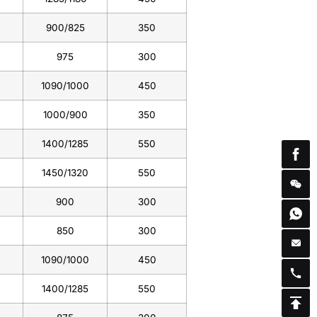
900/825
350
975
300
1090/1000
450
1000/900
350
1400/1285
550
1450/1320
550
900
300
850
300
1090/1000
450
1400/1285
550