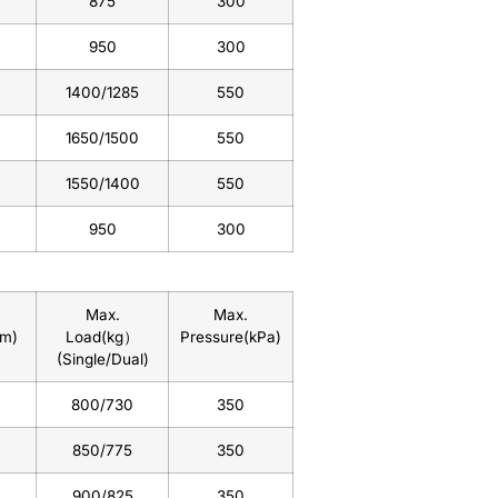
875
300
950
300
1400/1285
550
1650/1500
550
1550/1400
550
950
300
Max.
Max.
mm)
Load(kg）
Pressure(kPa)
(Single/Dual)
800/730
350
850/775
350
900/825
350