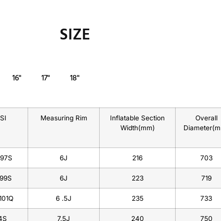
SIZE
16"
17"
18"
/SI
Measuring Rim
Inflatable Section
Overall
Width(mm)
Diameter(
/97S
6J
216
703
/99S
6J
223
719
101Q
6 .5J
235
733
4S
7.5J
240
750