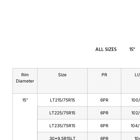
ALL SIZES
15"
Rim
Size
PR
LI
Diameter
15″
LT215/75R15
6PR
100
LT225/75R15
6PR
102
LT235/75R15
6PR
104/
30*9.5R15LT
6PR
10