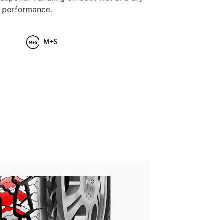
g performance.
M+S