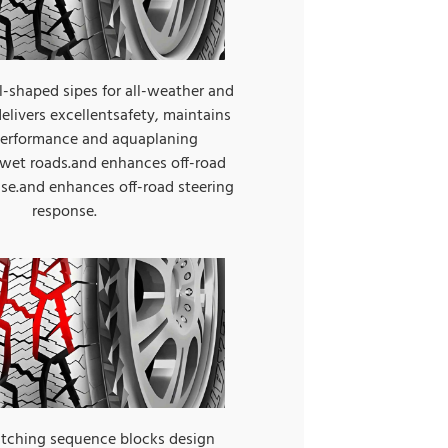
-shaped sipes for all-weather and
elivers excellentsafety, maintains
 performance and aquaplaning
 wet roads.and enhances off-road
nse.and enhances off-road steering
response.
itching sequence blocks design