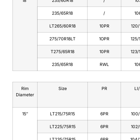
18″
235/60R18
/
10
235/65R18
/
10
LT265/60R18
10PR
120/
275/70R18LT
1OPR
125/
T275/65R18
10PR
123/
235/65R18
RWL
10
Rim
Size
PR
LI/
Diameter
15″
LT215/75R15
6PR
100
LT225/75R15
6PR
102
LT235/75R15
6PR
104/