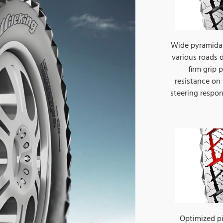
Wide pyramidal
various roads d
firm grip
resistance on
steering respo
Optimized p