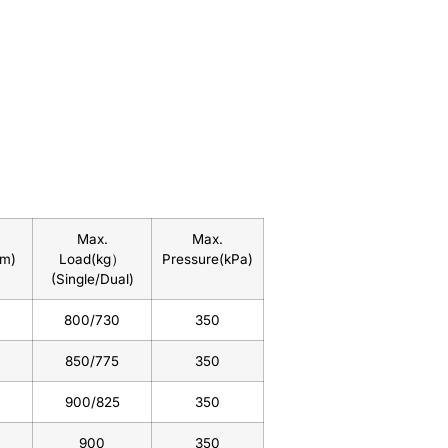
Max.
Max.
mm)
Load(kg）
Pressure(kPa)
(Single/Dual)
800/730
350
850/775
350
900/825
350
900
350