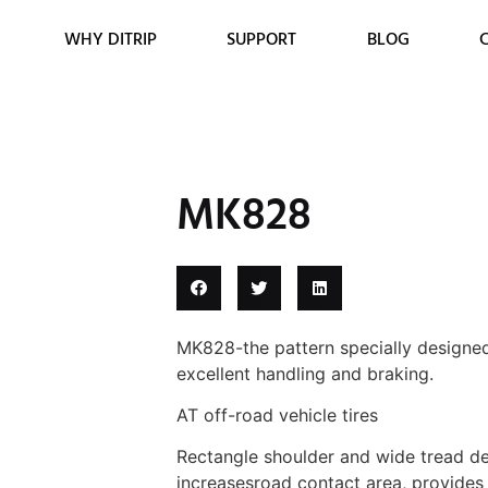
WHY DITRIP
SUPPORT
BLOG
MK828
MK828-the pattern specially designed
excellent handling and braking.
AT off-road vehicle tires
Rectangle shoulder and wide tread des
increasesroad contact area, provides