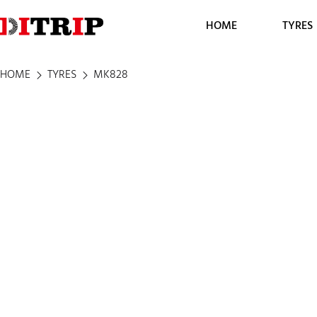
HOME
TYRES
HOME
TYRES
MK828