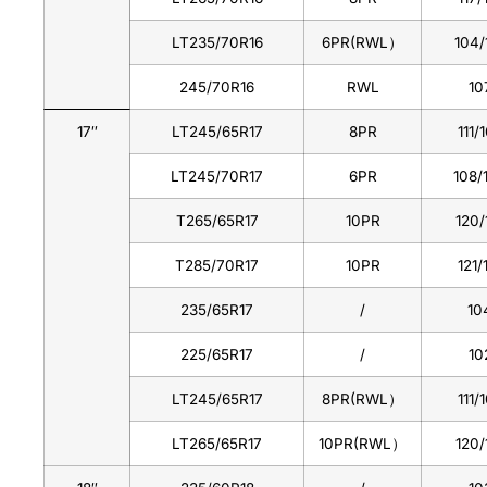
LT235/70R16
6PR(RWL）
104/
245/70R16
RWL
10
17″
LT245/65R17
8PR
111/
LT245/70R17
6PR
108/
T265/65R17
10PR
120/
T285/70R17
10PR
121/
235/65R17
/
10
225/65R17
/
10
LT245/65R17
8PR(RWL）
111/
LT265/65R17
10PR(RWL）
120/