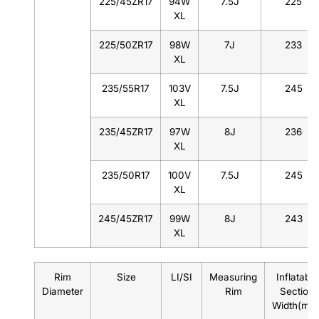
225/45ZR17
94W
7.5J
225
XL
225/50ZR17
98W
7J
233
XL
235/55R17
103V
7.5J
245
XL
235/45ZR17
97W
8J
236
XL
235/50R17
100V
7.5J
245
XL
245/45ZR17
99W
8J
243
XL
Rim
Size
LI/SI
Measuring
Inflatable
Diameter
Rim
Section
Width(mm