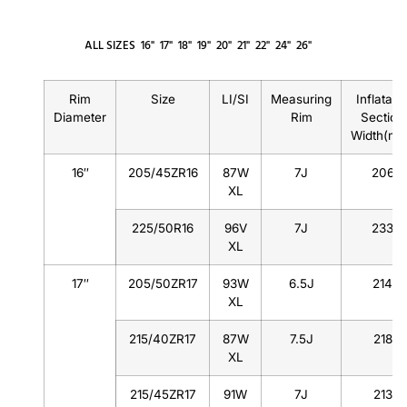
ALL SIZES
16"
17"
18"
19"
20"
21"
22"
24"
26"
Rim
Size
LI/SI
Measuring
Inflatabl
Diameter
Rim
Section
Width(m
16″
205/45ZR16
87W
7J
206
XL
225/50R16
96V
7J
233
XL
17″
205/50ZR17
93W
6.5J
214
XL
215/40ZR17
87W
7.5J
218
XL
215/45ZR17
91W
7J
213