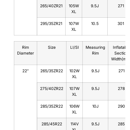
265/40ZR21
105W
9.5J
271
XL
295/35ZR21
107W
10.5
301
XL
Rim
Size
LI/SI
Measuring
Inflatable
Diameter
Rim
Section
Width(mm
22″
265/35ZR22
102W
9.5J
271
XL
275/40ZR22
107W
9.5J
278
XL
285/35ZR22
106W
10J
290
XL
285/45R22
114V
9.5J
285
XL