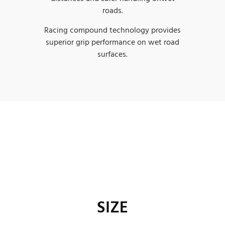
roads.
Racing compound technology provides
superior grip performance on wet road
surfaces.
SIZE