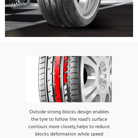
Outside strong blocks design enables
the tyre to follow the road’s surface
contours more closely,helps to reduce
blocks deformation while speed