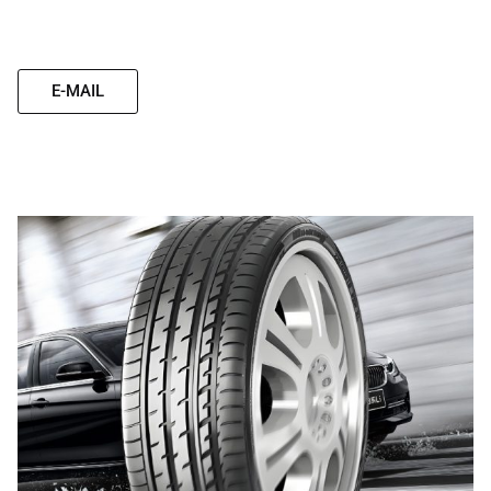
E-MAIL