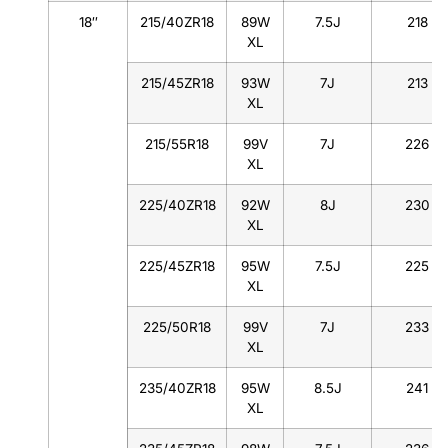
18″
215/40ZR18
89W
7.5J
218
XL
215/45ZR18
93W
7J
213
XL
215/55R18
99V
7J
226
XL
225/40ZR18
92W
8J
230
XL
225/45ZR18
95W
7.5J
225
XL
225/50R18
99V
7J
233
XL
235/40ZR18
95W
8.5J
241
XL