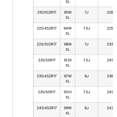
XL
215/50ZR17
95W
7J
226
XL
225/45ZR17
94W
7.5J
225
XL
225/50ZR17
98W
7J
233
XL
235/55R17
103V
7.5J
245
XL
235/45ZR17
97W
8J
236
XL
235/50R17
100V
7.5J
245
XL
245/45ZR17
99W
8J
243
XL