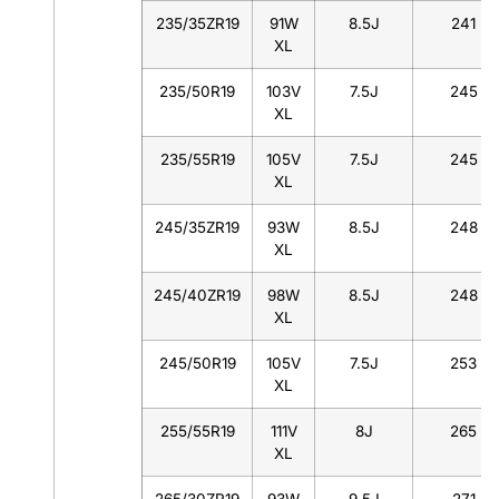
235/35ZR19
91W
8.5J
241
XL
235/50R19
103V
7.5J
245
XL
235/55R19
105V
7.5J
245
XL
245/35ZR19
93W
8.5J
248
XL
245/40ZR19
98W
8.5J
248
XL
245/50R19
105V
7.5J
253
XL
255/55R19
111V
8J
265
XL