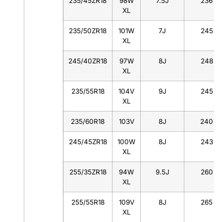
235/45ZR18
98W
7.5J
236
XL
235/50ZR18
101W
7J
245
XL
245/40ZR18
97W
8J
248
XL
235/55R18
104V
9J
245
XL
235/60R18
103V
8J
240
245/45ZR18
100W
8J
243
XL
255/35ZR18
94W
9.5J
260
XL
255/55R18
109V
8J
265
XL