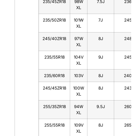
235/45ZR18
98W
7.5J
236
XL
235/50ZR18
101W
7J
245
XL
245/40ZR18
97W
8J
248
XL
235/55R18
104V
9J
245
XL
235/60R18
103V
8J
240
245/45ZR18
100W
8J
243
XL
255/35ZR18
94W
9.5J
260
XL
255/55R18
109V
8J
265
XL