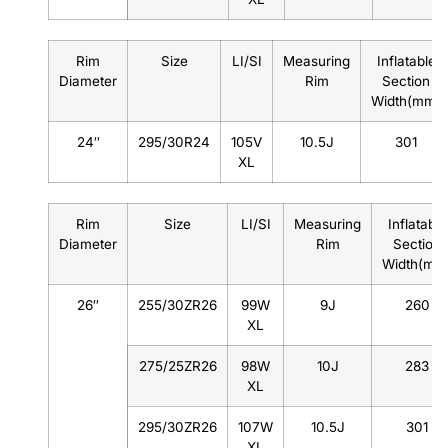
Rim
Size
LI/SI
Measuring
Inflatable
Diameter
Rim
Section
Width(mm)
24″
295/30R24
105V
10.5J
301
XL
Rim
Size
LI/SI
Measuring
Inflatable
Diameter
Rim
Section
Width(mm
26″
255/30ZR26
99W
9J
260
XL
275/25ZR26
98W
10J
283
XL
295/30ZR26
107W
10.5J
301
XL