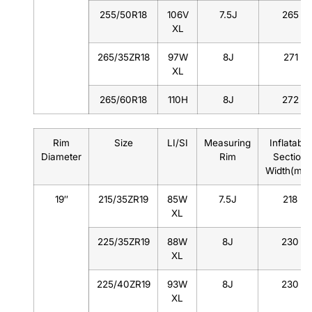
255/50R18
106V
7.5J
265
XL
265/35ZR18
97W
8J
271
XL
265/60R18
110H
8J
272
Rim
Size
LI/SI
Measuring
Inflatable
Diameter
Rim
Section
Width(mm
19″
215/35ZR19
85W
7.5J
218
XL
225/35ZR19
88W
8J
230
XL
225/40ZR19
93W
8J
230
XL