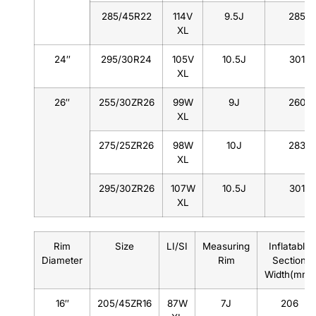
285/45R22
114V
9.5J
285
XL
24″
295/30R24
105V
10.5J
301
XL
26″
255/30ZR26
99W
9J
260
XL
275/25ZR26
98W
10J
283
XL
295/30ZR26
107W
10.5J
301
XL
Rim
Size
LI/SI
Measuring
Inflatable
Diameter
Rim
Section
Width(mm)
16″
205/45ZR16
87W
7J
206