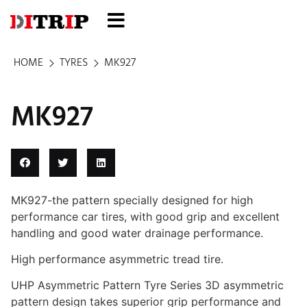
HOME
TYRES
MK927
MK927
MK927-the pattern specially designed for high
performance car tires, with good grip and excellent
handling and good water drainage performance.
High performance asymmetric tread tire.
UHP Asymmetric Pattern Tyre Series 3D asymmetric
pattern design takes superior grip performance and