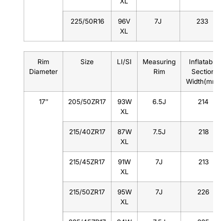
XL
225/50R16
96V
7J
233
XL
Rim
Size
LI/SI
Measuring
Inflatable
Diameter
Rim
Section
Width(mm)
17″
205/50ZR17
93W
6.5J
214
XL
215/40ZR17
87W
7.5J
218
XL
215/45ZR17
91W
7J
213
XL
215/50ZR17
95W
7J
226
XL