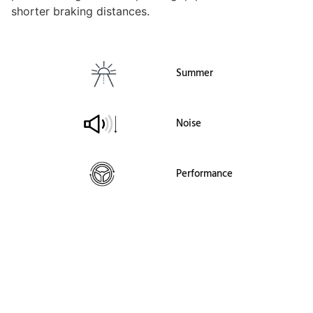
shorter braking distances.
Summer
Noise
Performance