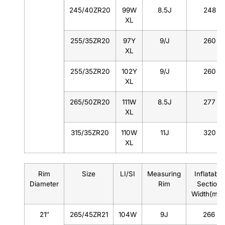
245/40ZR20
99W
8.5J
248
XL
255/35ZR20
97Y
9/J
260
XL
255/35ZR20
102Y
9/J
260
XL
265/50ZR20
111W
8.5J
277
XL
315/35ZR20
110W
11J
320
XL
Rim
Size
LI/SI
Measuring
Inflatable
Diameter
Rim
Section
Width(mm
21″
265/45ZR21
104W
9J
266