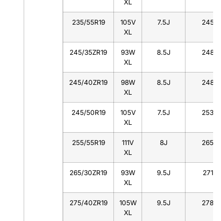
XL
235/55R19
105V
7.5J
245
XL
245/35ZR19
93W
8.5J
248
XL
245/40ZR19
98W
8.5J
248
XL
245/50R19
105V
7.5J
253
XL
255/55R19
111V
8J
265
XL
265/30ZR19
93W
9.5J
271
XL
275/40ZR19
105W
9.5J
278
XL