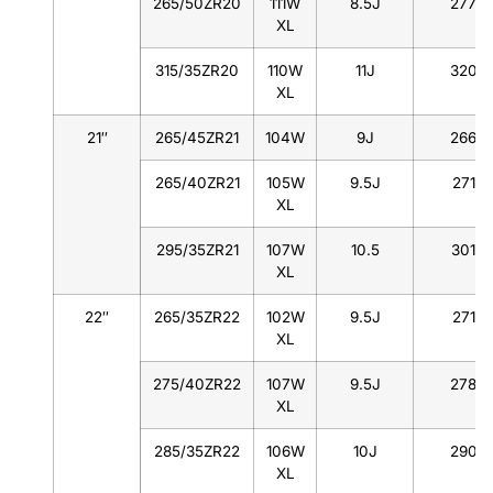
265/50ZR20
111W
8.5J
277
XL
315/35ZR20
110W
11J
320
XL
21″
265/45ZR21
104W
9J
266
265/40ZR21
105W
9.5J
271
XL
295/35ZR21
107W
10.5
301
XL
22″
265/35ZR22
102W
9.5J
271
XL
275/40ZR22
107W
9.5J
278
XL
285/35ZR22
106W
10J
290
XL