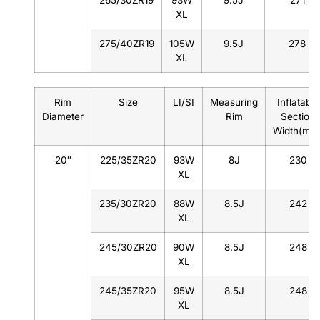
265/30ZR19
93W
9.5J
271
XL
275/40ZR19
105W
9.5J
278
XL
Rim
Size
LI/SI
Measuring
Inflatable
Diameter
Rim
Section
Width(mm
20″
225/35ZR20
93W
8J
230
XL
235/30ZR20
88W
8.5J
242
XL
245/30ZR20
90W
8.5J
248
XL
245/35ZR20
95W
8.5J
248
XL