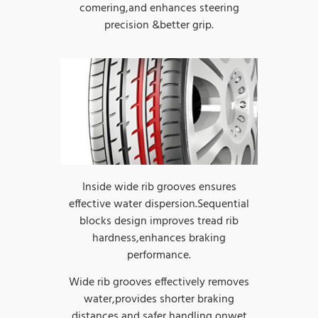
comering,and enhances steering
precision &better grip.
Inside wide rib grooves ensures
effective water dispersion.Sequential
blocks design improves tread rib
hardness,enhances braking
performance.
Wide rib grooves effectively removes
water,provides shorter braking
distances and safer handling onwet