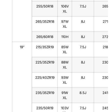
255/50R18
106V
7.5J
265
XL
265/35ZR18
97W
8J
271
XL
265/60R18
110H
8J
272
19″
215/35ZR19
85W
7.5J
218
XL
225/35ZR19
88W
8J
230
XL
225/40ZR19
93W
8J
230
XL
235/35ZR19
91W
8.5J
241
XL
235/50R19
103V
7.5J
245