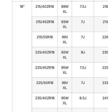
18″
215/40ZR18
89W
7.5J
218
XL
215/45ZR18
93W
7J
213
XL
215/55R18
99V
7J
226
XL
225/40ZR18
92W
8J
230
XL
225/45ZR18
95W
7.5J
225
XL
225/50R18
99V
7J
233
XL
235/40ZR18
95W
8.5J
241
XL