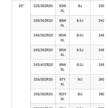
20″
225/35ZR20
93W
8J
230
XL
235/30ZR20
88W
8.5J
242
XL
245/30ZR20
90W
8.5J
248
XL
245/35ZR20
95W
8.5J
248
XL
245/40ZR20
99W
8.5J
248
XL
255/35ZR20
97Y
9/J
260
XL
255/35ZR20
102Y
9/J
260
XL