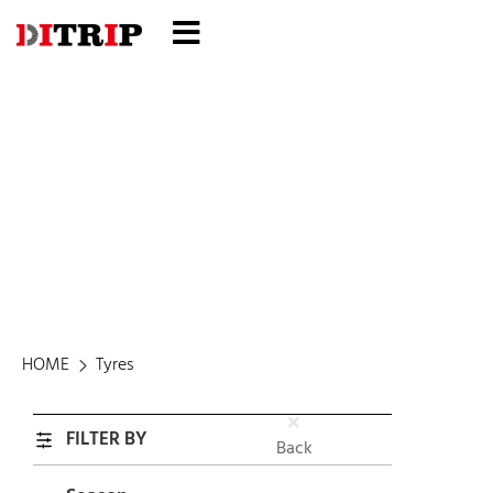
Tyres
HOME
Tyres
FILTER BY
Back