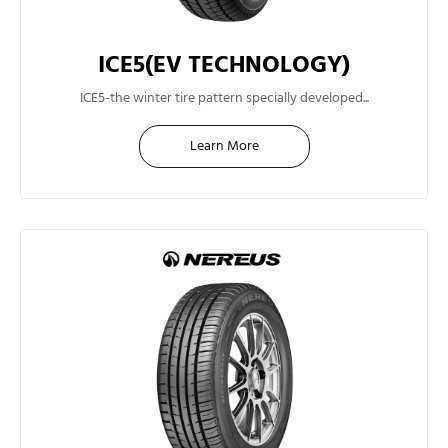
ICE5(EV TECHNOLOGY)
14"
ICE5-the winter tire pattern specially developed...
Learn More