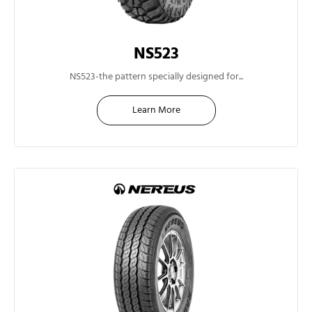
NS523
14"
NS523-the pattern specially designed for...
Learn More