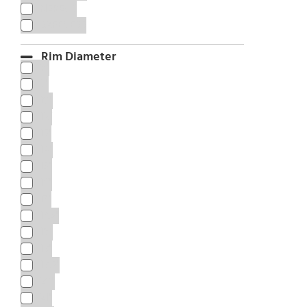
NEREUS
SAFECESS
Rim Diameter
8"
9"
10"
12”
13"
14"
15"
16"
17"
17.5"
18"
19"
19.5"
20"
21"