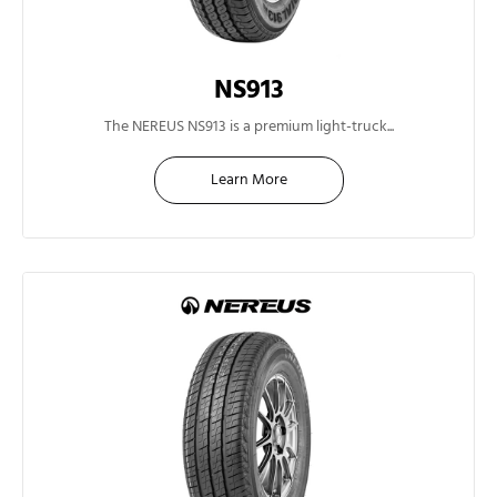
NS913
13"
The NEREUS NS913 is a premium light-truck...
Learn More