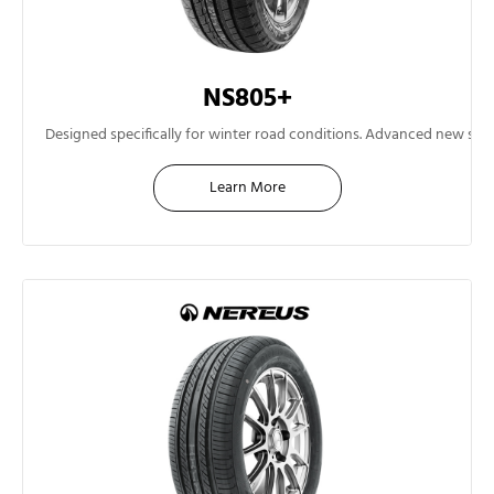
NS805+
13"
Designed specifically for winter road conditions. Advanced new sil
Learn More