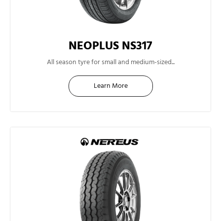
NEOPLUS NS317
13"
All season tyre for small and medium-sized...
Learn More