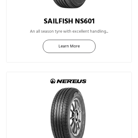
SAILFISH NS601
13"
An all season tyre with excellent handling...
Learn More