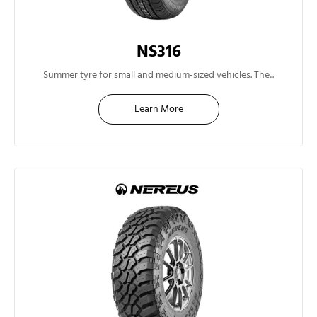
NS316
13"
Summer tyre for small and medium-sized vehicles. The...
Learn More