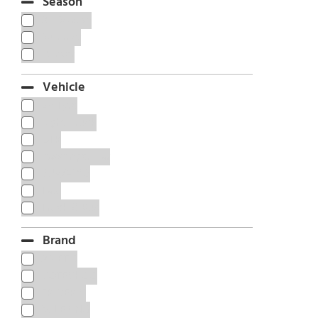
Season
All Season
Summer
Winter
Vehicle
EV Tyre
Light Truck
OTR
Passenger Car
SUV/4WD
Taxi
Truck & Bus
Brand
ARIETIS
COTECHOO
FRIDERIC
MILEKING