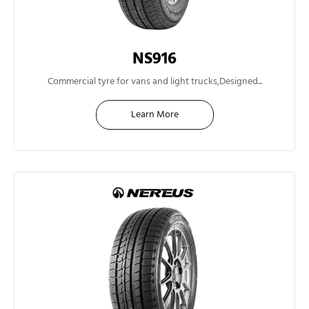
NS916
14"
Commercial tyre for vans and light trucks,Designed...
Learn More