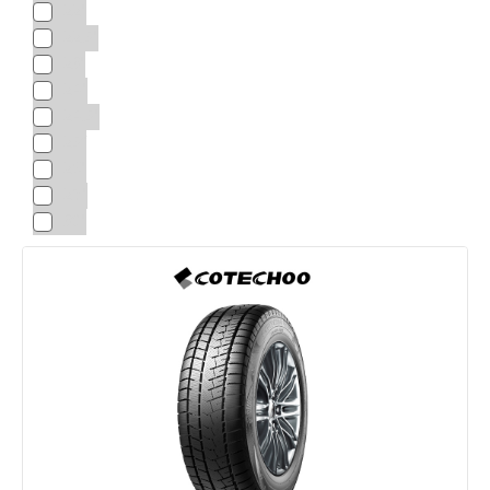
22"
22.5"
23"
24"
24.5"
25“
26"
28"
30"